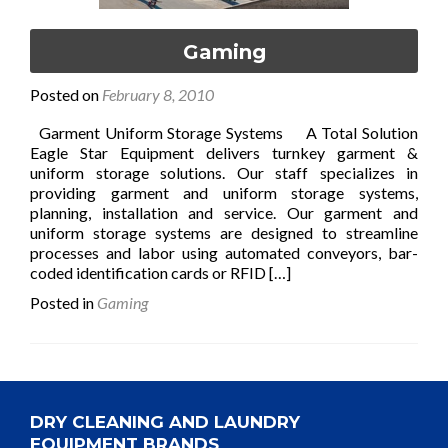
Gaming
Posted on
February 8, 2010
Garment Uniform Storage Systems A Total Solution
Eagle Star Equipment delivers turnkey garment &
uniform storage solutions. Our staff specializes in
providing garment and uniform storage systems,
planning, installation and service. Our garment and
uniform storage systems are designed to streamline
processes and labor using automated conveyors, bar-
Read
coded identification cards or RFID
[…]
more
Posted in
Gaming
about
Gaming
DRY CLEANING AND LAUNDRY
EQUIPMENT BRANDS