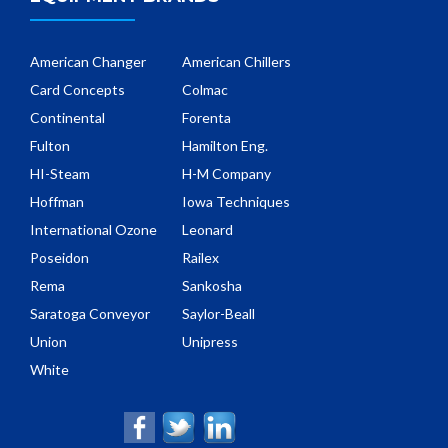
American Changer
American Chillers
Card Concepts
Colmac
Continental
Forenta
Fulton
Hamilton Eng.
HI-Steam
H-M Company
Hoffman
Iowa Techniques
International Ozone
Leonard
Poseidon
Railex
Rema
Sankosha
Saratoga Conveyor
Saylor-Beall
Union
Unipress
White