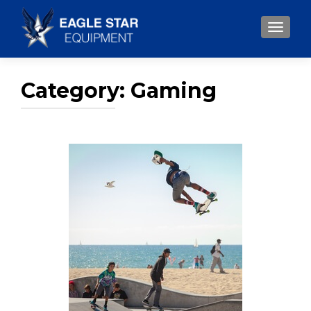
TOGGLE
Category:
Gaming