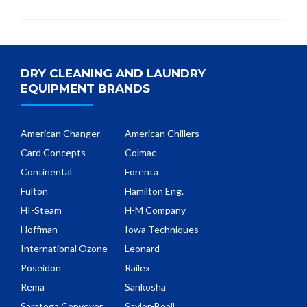
DRY CLEANING AND LAUNDRY
EQUIPMENT BRANDS
American Changer
American Chillers
Card Concepts
Colmac
Continental
Forenta
Fulton
Hamilton Eng.
HI-Steam
H-M Company
Hoffman
Iowa Techniques
International Ozone
Leonard
Poseidon
Railex
Rema
Sankosha
Saratoga Conveyor
Saylor-Beall