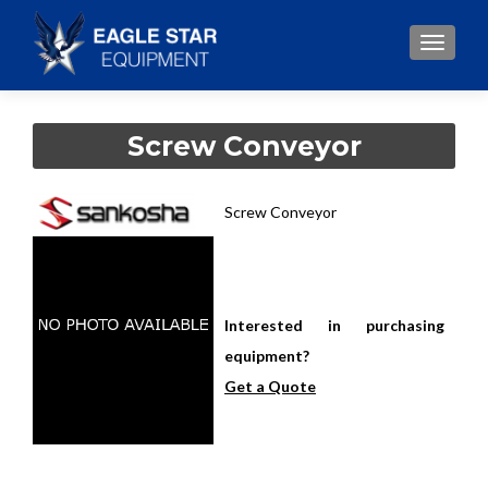
TOGGLE
Screw Conveyor
Screw Conveyor
Interested in purchasing
equipment?
Get a Quote