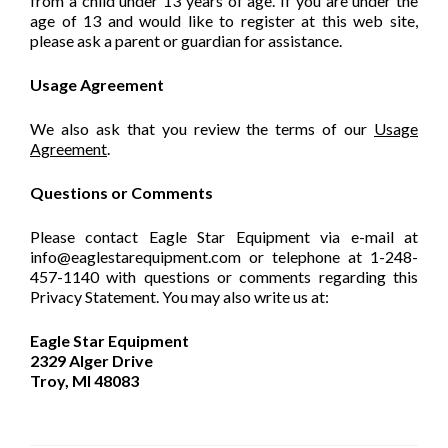
from a child under 13 years of age. If you are under the
age of 13 and would like to register at this web site,
please ask a parent or guardian for assistance.
Usage Agreement
We also ask that you review the terms of our
Usage
Agreement
.
Questions or Comments
Please contact Eagle Star Equipment via e-mail at
info@eaglestarequipment.com or telephone at 1-248-
457-1140 with questions or comments regarding this
Privacy Statement. You may also write us at:
Eagle Star Equipment
2329 Alger Drive
Troy, MI 48083