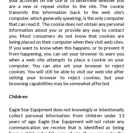
your activities on the site or to determine whether you
are a new or repeat visitor to the site. The cookie
transmits this information back to the web site’s
computer, which generally speaking, is the only computer
that can read it. The cookie does not obtain any personal
information about you or provide any way to contact
you. Most consumers do not know that cookies are
being placed on their computer when they visit web sites.
If you want to know when this happens, or to prevent it
from happening, you can set your browser to warn you
when a web site attempts to place a cookie on your
computer. You can also set your browser to reject
cookies. You will still be able to visit our web site after
setting your browser to reject cookies, but your
browsing capabilities may be somewhat affected.
Children
Eagle Star Equipment does not knowingly or intentionally
collect personal information from children under 13
years of age. Eagle Star Equipment will not retain any
communication we receive that is identified as being