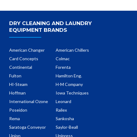
DRY CLEANING AND LAUNDRY
EQUIPMENT BRANDS
American Changer
American Chillers
Card Concepts
Colmac
Continental
Forenta
Fulton
Hamilton Eng.
HI-Steam
H-M Company
Hoffman
Iowa Techniques
International Ozone
Leonard
Poseidon
Railex
Rema
Sankosha
Saratoga Conveyor
Saylor-Beall
Union
Unipress