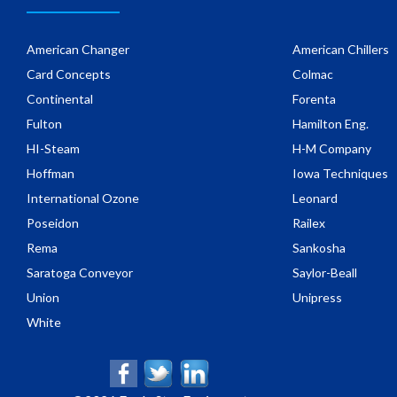
American Changer
American Chillers
Card Concepts
Colmac
Continental
Forenta
Fulton
Hamilton Eng.
HI-Steam
H-M Company
Hoffman
Iowa Techniques
International Ozone
Leonard
Poseidon
Railex
Rema
Sankosha
Saratoga Conveyor
Saylor-Beall
Union
Unipress
White