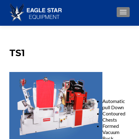
TOGGLE
TS1
Automatic
pull Down
Contoured
Chests
Formed
Vacuum
Buck