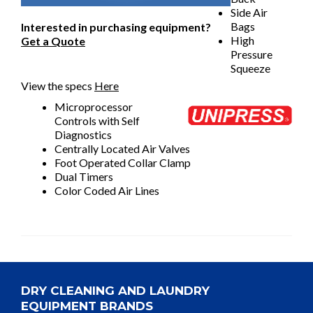
Side Air
Bags
Interested in purchasing equipment?
High
Get a Quote
Pressure
Squeeze
View the specs
Here
Microprocessor
Controls with Self
Diagnostics
Centrally Located Air Valves
Foot Operated Collar Clamp
Dual Timers
Color Coded Air Lines
DRY CLEANING AND LAUNDRY
EQUIPMENT BRANDS