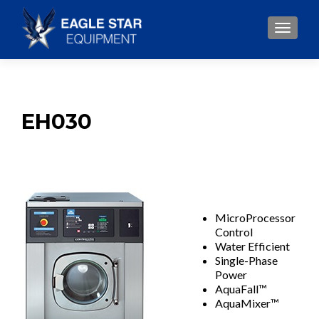
TOGGLE
EH030
MicroProcessor
Control
Water Efficient
Single-Phase
Power
AquaFall™
AquaMixer™