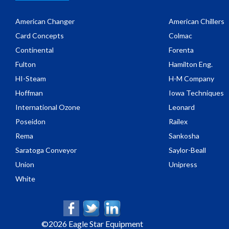
American Changer
American Chillers
Card Concepts
Colmac
Continental
Forenta
Fulton
Hamilton Eng.
HI-Steam
H-M Company
Hoffman
Iowa Techniques
International Ozone
Leonard
Poseidon
Railex
Rema
Sankosha
Saratoga Conveyor
Saylor-Beall
Union
Unipress
White
©
2026 Eagle Star Equipment