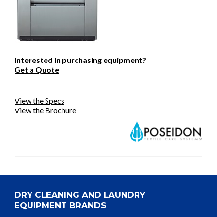
Interested in purchasing equipment?
Get a Quote
View the Specs
View the Brochure
DRY CLEANING AND LAUNDRY
EQUIPMENT BRANDS