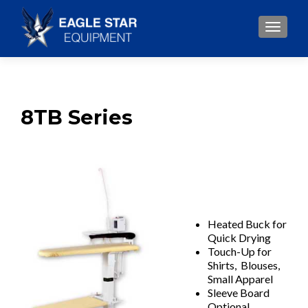
TOGGLE
8TB Series
Heated Buck for
Quick Drying
Touch-Up for
Shirts, Blouses,
Small Apparel
Sleeve Board
Optional