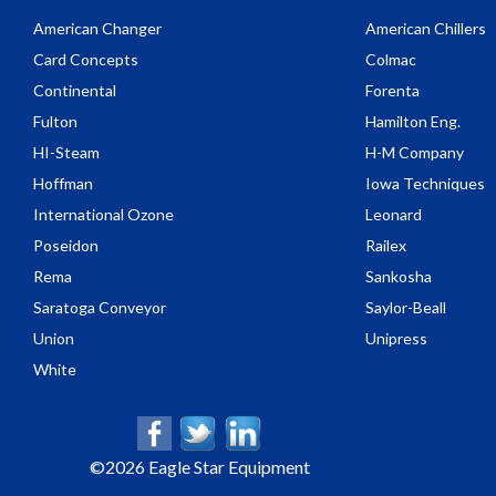
American Changer
American Chillers
Card Concepts
Colmac
Continental
Forenta
Fulton
Hamilton Eng.
HI-Steam
H-M Company
Hoffman
Iowa Techniques
International Ozone
Leonard
Poseidon
Railex
Rema
Sankosha
Saratoga Conveyor
Saylor-Beall
Union
Unipress
White
©
2026 Eagle Star Equipment