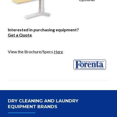
Interested in purchasing equipment?
Get a Quote
View the Brochure/Specs
Here
DRY CLEANING AND LAUNDRY
EQUIPMENT BRANDS