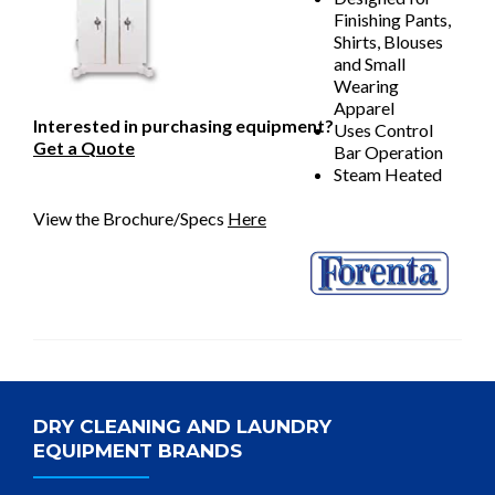
Finishing Pants,
Shirts, Blouses
and Small
Wearing
Apparel
Interested in purchasing equipment?
Uses Control
Get a Quote
Bar Operation
Steam Heated
View the Brochure/Specs
Here
DRY CLEANING AND LAUNDRY
EQUIPMENT BRANDS