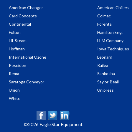
American Changer
American Chillers
Card Concepts
Colmac
Continental
Forenta
Fulton
Hamilton Eng.
HI-Steam
H-M Company
Hoffman
Iowa Techniques
International Ozone
Leonard
Poseidon
Railex
Rema
Sankosha
Saratoga Conveyor
Saylor-Beall
Union
Unipress
White
©
2026 Eagle Star Equipment