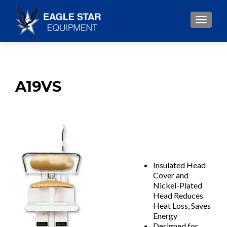
TOGGLE
A19VS
Insulated Head
Cover and
Nickel-Plated
Head Reduces
Heat Loss, Saves
Energy
Designed for